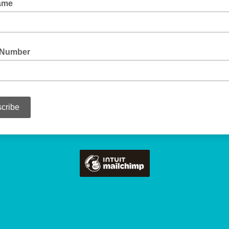
Name
 Number