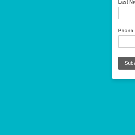
Last 
Phone