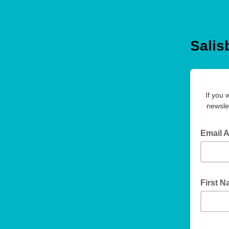
Salis
If you 
newsle
Email 
First 