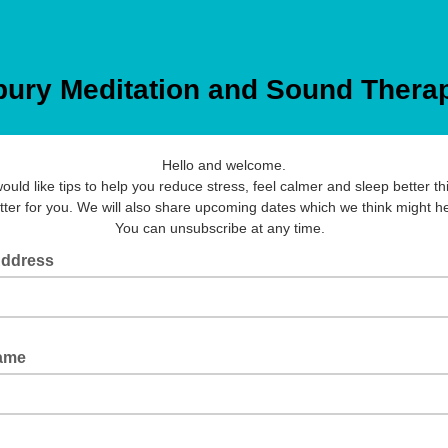
bury Meditation and Sound Thera
Hello and welcome.
would like tips to help you reduce stress, feel calmer and sleep better thi
tter for you. We will also share upcoming dates which we think might he
You can unsubscribe at any time.
Address
Name