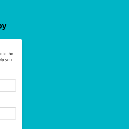
py
s is the
lp you.